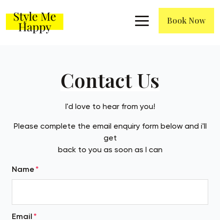
Book Now
Contact Us
I'd love to hear from you!
Please complete the email enquiry form below and i'll
get
back to you as soon as I can
Name
Email