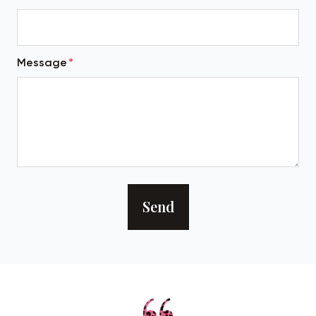
Message
Send