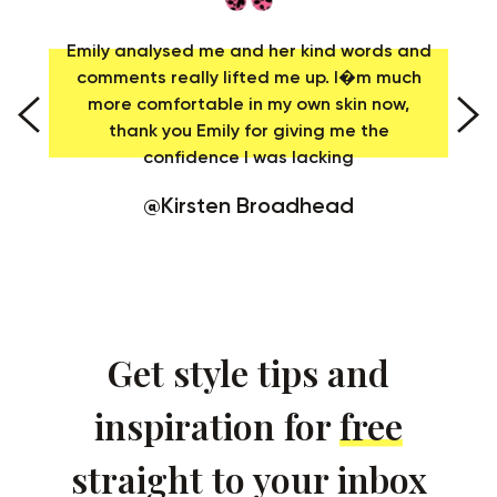
as
Emily analysed me and her kind words and
us
comments really lifted me up. I�m much
t
more comfortable in my own skin now,
er
thank you Emily for giving me the
confidence I was lacking
@Kirsten Broadhead
Get style tips and
inspiration for
free
straight to your inbox