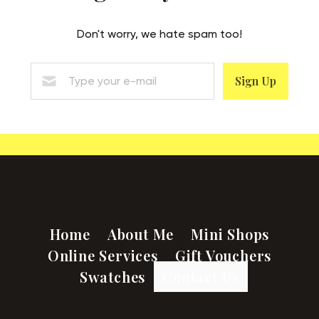
Don't worry, we hate spam too!
Sign Up
Home
About Me
Mini Shops
Online Services
Gift Vouchers
Swatches
Contact Us